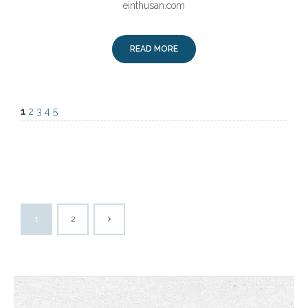
einthusan.com
READ MORE
1
2
3
4
5
1
2