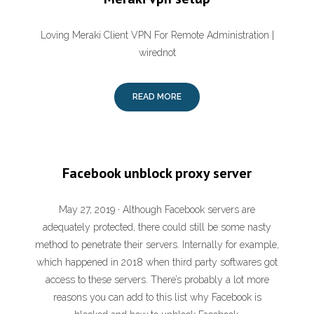
Loving Meraki Client VPN For Remote Administration |
wirednot
READ MORE
Facebook unblock proxy server
May 27, 2019 · Although Facebook servers are
adequately protected, there could still be some nasty
method to penetrate their servers. Internally for example,
which happened in 2018 when third party softwares got
access to these servers. There’s probably a lot more
reasons you can add to this list why Facebook is