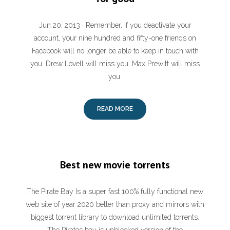
Jun 20, 2013 · Remember, if you deactivate your
account, your nine hundred and fifty-one friends on
Facebook will no longer be able to keep in touch with
you. Drew Lovell will miss you. Max Prewitt will miss
you.
READ MORE
Best new movie torrents
The Pirate Bay Is a super fast 100% fully functional new
web site of year 2020 better than proxy and mirrors with
biggest torrent library to download unlimited torrents.