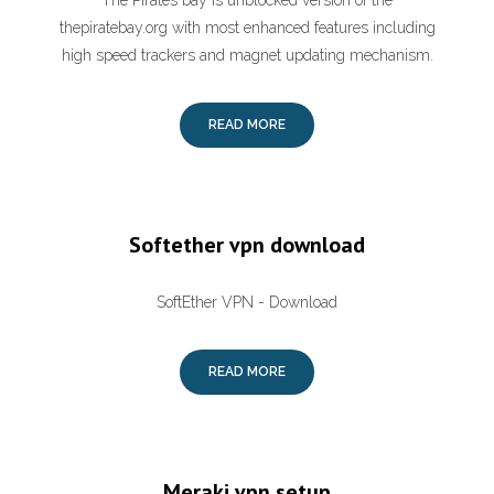
The Pirates bay is unblocked version of the
thepiratebay.org with most enhanced features including
high speed trackers and magnet updating mechanism.
READ MORE
Softether vpn download
SoftEther VPN - Download
READ MORE
Meraki vpn setup