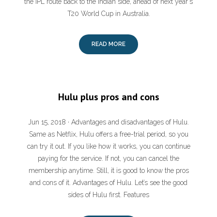
the IPL route back to the Indian side, ahead of next year's
T20 World Cup in Australia.
READ MORE
Hulu plus pros and cons
Jun 15, 2018 · Advantages and disadvantages of Hulu.
Same as Netflix, Hulu offers a free-trial period, so you
can try it out. If you like how it works, you can continue
paying for the service. If not, you can cancel the
membership anytime. Still, it is good to know the pros
and cons of it. Advantages of Hulu. Let’s see the good
sides of Hulu first. Features