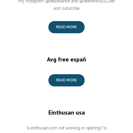
my instagram @beastdance and @seanlew1125 Like
and subscribe
READ MORE
Avg free españ
READ MORE
Einthusan usa
Is einthusan.com not working or opening? Is