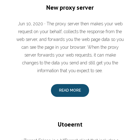
New proxy server
Jun 10, 2020 · The proxy server then makes your web
request on your behalf, collects the response from the
web server, and forwards you the web page data so you
can see the page in your browser. When the proxy
server forwards your web requests, it can make
changes to the data you send and still get you the
information that you expect to see.
READ MORE
Utoeernt