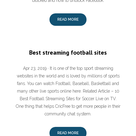
blocked and how to unblock Facebook.
READ MORE
Best streaming football sites
Apr 23, 2019 · It is one of the top sport streaming
websites in the world and is loved by millions of sports
fans. You can watch Football, Baseball, Basketball and
many other live sports online here. Related Article – 10
Best Football Streaming Sites for Soccer Live on TV.
One thing that helps CricFree to get more people in their
community chat system.
READ MORE