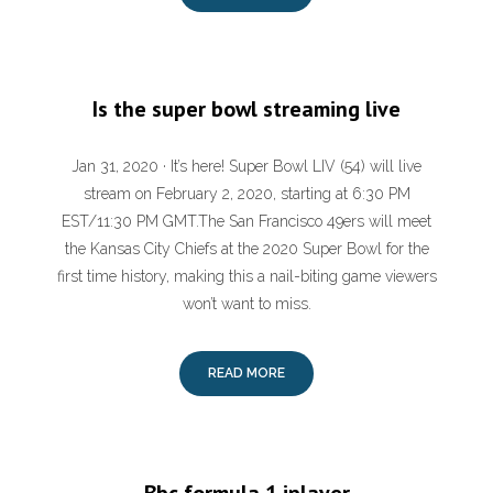
Is the super bowl streaming live
Jan 31, 2020 · It’s here! Super Bowl LIV (54) will live
stream on February 2, 2020, starting at 6:30 PM
EST/11:30 PM GMT.The San Francisco 49ers will meet
the Kansas City Chiefs at the 2020 Super Bowl for the
first time history, making this a nail-biting game viewers
won’t want to miss.
READ MORE