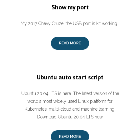
Show my port
My 2017 Chevy Cruze, the USB port is kit working I
READ MORE
Ubuntu auto start script
Ubuntu 20.04 LTS is here. The latest version of the
world’s most widely used Linux platform for
Kubernetes, multi-cloud and machine learning.
Download Ubuntu 20.04 LTS now
READ MORE