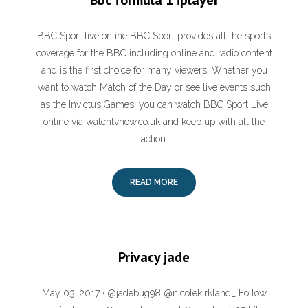
Bbc formula 1 iplayer
BBC Sport live online BBC Sport provides all the sports
coverage for the BBC including online and radio content
and is the first choice for many viewers. Whether you
want to watch Match of the Day or see live events such
as the Invictus Games, you can watch BBC Sport Live
online via watchtvnow.co.uk and keep up with all the
action.
READ MORE
Privacy jade
May 03, 2017 · @jadebug98 @nicolekirkland_ Follow