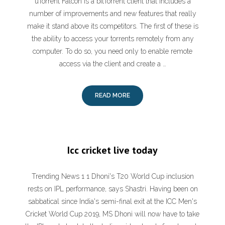
uTorrent Falcon is a bitTorrent client that includes a
number of improvements and new features that really
make it stand above its competitors. The first of these is
the ability to access your torrents remotely from any
computer. To do so, you need only to enable remote
access via the client and create a …
READ MORE
Icc cricket live today
Trending News 1 1 Dhoni's T20 World Cup inclusion
rests on IPL performance, says Shastri. Having been on
sabbatical since India's semi-final exit at the ICC Men's
Cricket World Cup 2019, MS Dhoni will now have to take