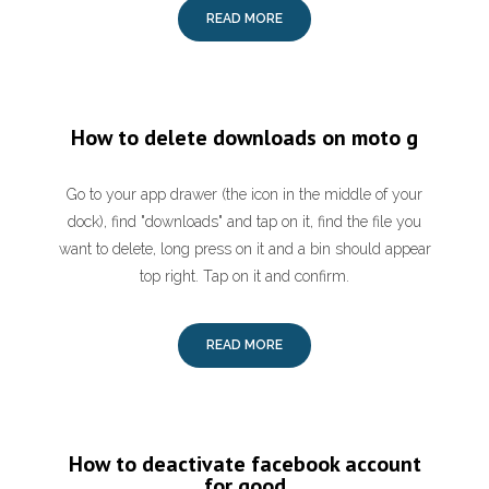
READ MORE
How to delete downloads on moto g
Go to your app drawer (the icon in the middle of your
dock), find "downloads" and tap on it, find the file you
want to delete, long press on it and a bin should appear
top right. Tap on it and confirm.
READ MORE
How to deactivate facebook account
for good