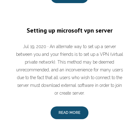
Setting up microsoft vpn server
Jul 19, 2020 · An alternate way to set up a server
between you and your friends is to set up a VPN (virtual
private network). This method may be deemed
unrecommended, and an inconvenience for many users
due to the fact that all users who wish to connect to the
server must download external software in order to join
or create server.
READ MORE