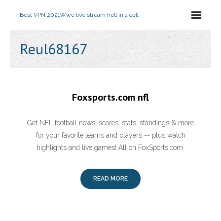
Best VPN 2021
Wwe live stream hell in a cell
Reul68167
Foxsports.com nfl
Get NFL football news, scores, stats, standings & more
for your favorite teams and players -- plus watch
highlights and live games! All on FoxSports.com.
READ MORE