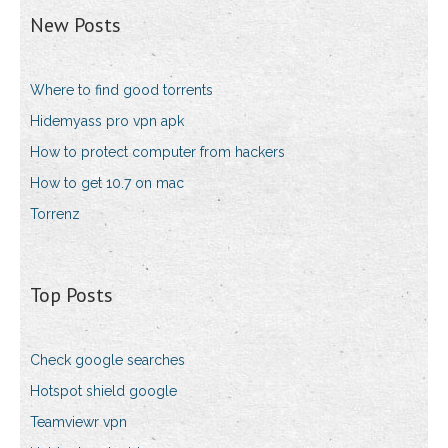
New Posts
Where to find good torrents
Hidemyass pro vpn apk
How to protect computer from hackers
How to get 10.7 on mac
Torrenz
Top Posts
Check google searches
Hotspot shield google
Teamviewr vpn