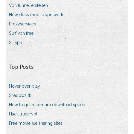
Vpn tunnel erstellen
How does mobile vpn work
Proxyservices
Surf vpn free
Sll vpn
Top Posts
Hover over play
Shadows fbi
How to get maximum download speed
Hack truecrypt
Free movie file sharing sites