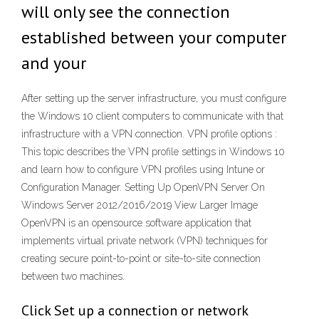
will only see the connection
established between your computer
and your
After setting up the server infrastructure, you must configure
the Windows 10 client computers to communicate with that
infrastructure with a VPN connection. VPN profile options :
This topic describes the VPN profile settings in Windows 10
and learn how to configure VPN profiles using Intune or
Configuration Manager. Setting Up OpenVPN Server On
Windows Server 2012/2016/2019 View Larger Image
OpenVPN is an opensource software application that
implements virtual private network (VPN) techniques for
creating secure point-to-point or site-to-site connection
between two machines.
Click Set up a connection or network