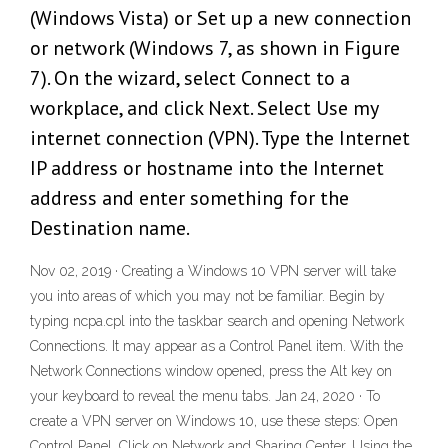
(Windows Vista) or Set up a new connection
or network (Windows 7, as shown in Figure
7). On the wizard, select Connect to a
workplace, and click Next. Select Use my
internet connection (VPN). Type the Internet
IP address or hostname into the Internet
address and enter something for the
Destination name.
Nov 02, 2019 · Creating a Windows 10 VPN server will take
you into areas of which you may not be familiar. Begin by
typing ncpa.cpl into the taskbar search and opening Network
Connections. It may appear as a Control Panel item. With the
Network Connections window opened, press the Alt key on
your keyboard to reveal the menu tabs. Jan 24, 2020 · To
create a VPN server on Windows 10, use these steps: Open
Control Panel. Click on Network and Sharing Center. Using the