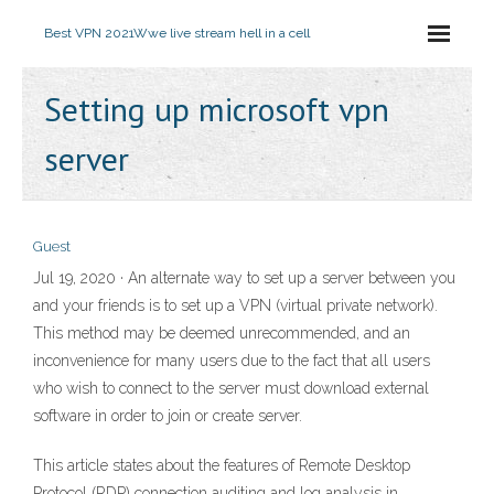
Best VPN 2021
Wwe live stream hell in a cell
Setting up microsoft vpn
server
Guest
Jul 19, 2020 · An alternate way to set up a server between you
and your friends is to set up a VPN (virtual private network).
This method may be deemed unrecommended, and an
inconvenience for many users due to the fact that all users
who wish to connect to the server must download external
software in order to join or create server.
This article states about the features of Remote Desktop
Protocol (RDP) connection auditing and log analysis in