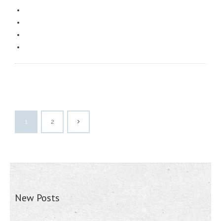
1
2
New Posts