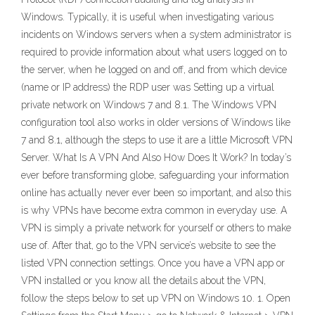
Windows. Typically, it is useful when investigating various
incidents on Windows servers when a system administrator is
required to provide information about what users logged on to
the server, when he logged on and off, and from which device
(name or IP address) the RDP user was Setting up a virtual
private network on Windows 7 and 8.1. The Windows VPN
configuration tool also works in older versions of Windows like
7 and 8.1, although the steps to use it are a little Microsoft VPN
Server. What Is A VPN And Also H0w Does It Work? In today’s
ever before transforming globe, safeguarding your information
online has actually never ever been so important, and also this
is why VPNs have become extra common in everyday use. A
VPN is simply a private network for yourself or others to make
use of. After that, go to the VPN service’s website to see the
listed VPN connection settings. Once you have a VPN app or
VPN installed or you know all the details about the VPN,
follow the steps below to set up VPN on Windows 10. 1. Open