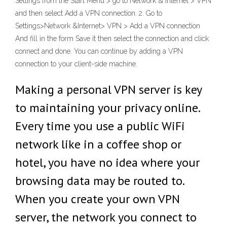
Settings from the Start Menu > go to Network & Internet > VPN
and then select Add a VPN connection. 2. Go to
Settings>Network &Internet> VPN > Add a VPN connection
And fill in the form Save it then select the connection and click
connect and done. You can continue by adding a VPN
connection to your client-side machine.
Making a personal VPN server is key
to maintaining your privacy online.
Every time you use a public WiFi
network like in a coffee shop or
hotel, you have no idea where your
browsing data may be routed to.
When you create your own VPN
server, the network you connect to