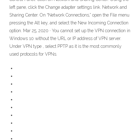
left pane, click the Change adapter settings link. Network and
Sharing Center. On “Network Connections,” open the File menu
pressing the Alt key, and select the New Incoming Connection
option. Mar 25, 2020 · You cannot set up the VPN connection in
Windows 10 without the URL or IP address of VPN server.
Under VPN type , select PPTP as it is the most commonly
used protocols for VPNs.