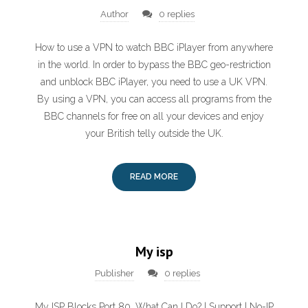
Author
0 replies
How to use a VPN to watch BBC iPlayer from anywhere
in the world. In order to bypass the BBC geo-restriction
and unblock BBC iPlayer, you need to use a UK VPN.
By using a VPN, you can access all programs from the
BBC channels for free on all your devices and enjoy
your British telly outside the UK.
READ MORE
My isp
Publisher
0 replies
My ISP Blocks Port 80, What Can I Do? | Support | No-IP