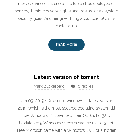
interface. Since, it is one of the top distros deployed on
servers, it enforces very high standards as far as system
security goes. Another great thing about openSUSE is
Yast2 or just
READ MORE
Latest version of torrent
Mark Zuckerberg
0 replies
Jun 03, 2019 · Download windows 11 latest version
2019, which is the most secured operating system till
now Windows 11 Download Free ISO 64 bit 32 bit
Update 2019 Windows 11 download iso 64 bit 32 bit
Free Microsoft came with a Windows DVD or a hidden