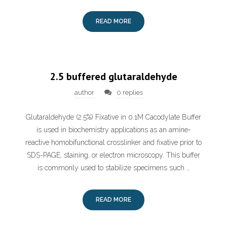
READ MORE
2.5 buffered glutaraldehyde
author
0 replies
Glutaraldehyde (2.5%) Fixative in 0.1M Cacodylate Buffer
is used in biochemistry applications as an amine-
reactive homobifunctional crosslinker and fixative prior to
SDS-PAGE, staining, or electron microscopy. This buffer
is commonly used to stabilize specimens such …
READ MORE