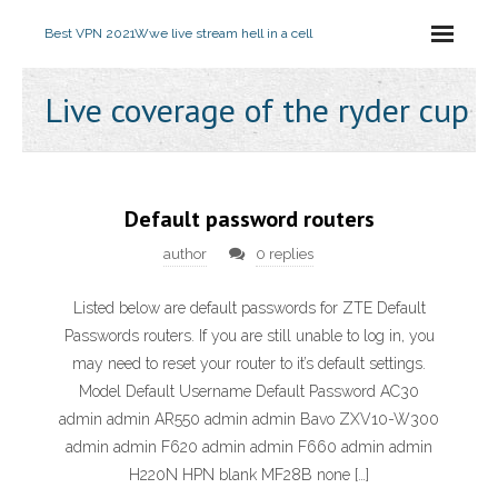
Best VPN 2021
Wwe live stream hell in a cell
Live coverage of the ryder cup
Default password routers
author
0 replies
Listed below are default passwords for ZTE Default
Passwords routers. If you are still unable to log in, you
may need to reset your router to it’s default settings.
Model Default Username Default Password AC30
admin admin AR550 admin admin Bavo ZXV10-W300
admin admin F620 admin admin F660 admin admin
H220N HPN blank MF28B none […]