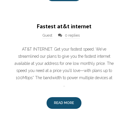
Fastest at&t internet
Guest
0 replies
AT&T INTERNET. Get your fastest speed. We’ve
streamlined our plans to give you the fastest internet
available at your address for one low monthly price. The
speed you need at a price you’ll love—with plans up to
100Mbps* The bandwidth to power multiple devices at
…
READ MORE