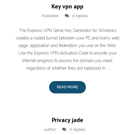
Key vpn app
Publisher
0 replies
The Express VPN Serial Key Generator for Windows
creates a coded tunnel between your PC and every web
page, application and federation you use on the Web.
Use the Express VPN Activation Code to encode your
Internet progress to access the domain you need,
regardless of whether they are balanced in …
READ MORE
Privacy jade
author
0 replies