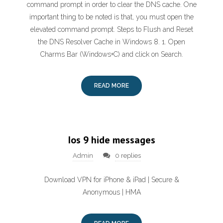
command prompt in order to clear the DNS cache. One
important thing to be noted is that, you must open the
elevated command prompt. Steps to Flush and Reset
the DNS Resolver Cache in Windows 8. 1. Open
Charms Bar (Windows+C) and click on Search.
READ MORE
Ios 9 hide messages
Admin
0 replies
Download VPN for iPhone & iPad | Secure &
Anonymous | HMA