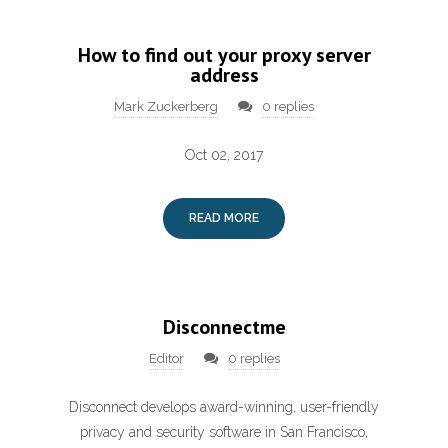
How to find out your proxy server
address
Mark Zuckerberg
0 replies
Oct 02, 2017
READ MORE
Disconnectme
Editor
0 replies
Disconnect develops award-winning, user-friendly
privacy and security software in San Francisco,