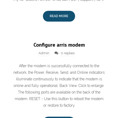
READ MORE
Configure arris modem
Admin
0 replies
After the modem is successfully connected to the
network, the Power, Receive, Send, and Online indicators
illuminate continuously to indicate that the modem is
online and fully operational. Back View. Click to enlarge.
The following ports are available on the back of the
modem. RESET - Use this button to reboot the modem
or restore to factory