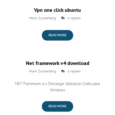
Vpn one click ubuntu
Mark Zuckerberg
0 replies
READ MORE
Net framework v4 download
Mark Zuckerberg
0 replies
NET Framework 4.0 Descargar Aplicacion Gratis para
Windows
READ MORE