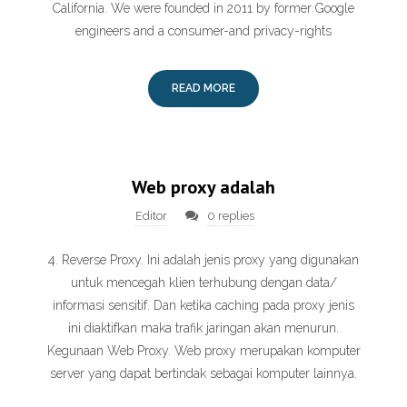
California. We were founded in 2011 by former Google
engineers and a consumer-and privacy-rights
READ MORE
Web proxy adalah
Editor
0 replies
4. Reverse Proxy. Ini adalah jenis proxy yang digunakan
untuk mencegah klien terhubung dengan data/
informasi sensitif. Dan ketika caching pada proxy jenis
ini diaktifkan maka trafik jaringan akan menurun.
Kegunaan Web Proxy. Web proxy merupakan komputer
server yang dapat bertindak sebagai komputer lainnya.