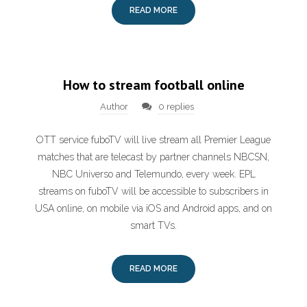
READ MORE
How to stream football online
Author
0 replies
OTT service fuboTV will live stream all Premier League
matches that are telecast by partner channels NBCSN,
NBC Universo and Telemundo, every week. EPL
streams on fuboTV will be accessible to subscribers in
USA online, on mobile via iOS and Android apps, and on
smart TVs.
READ MORE