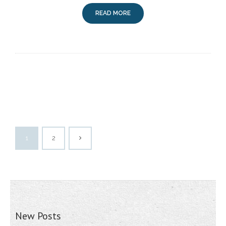
READ MORE
1
2
New Posts