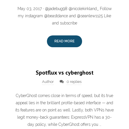
May 03, 2017 · @jadebug98 @nicolekirkland_ Follow
my instagram @beastdance and @seanlew1125 Like
and subscribe
READ MORE
Spotflux vs cyberghost
Author
0 replies
CyberGhost comes close in terms of speed, but its true
appeal lies in the brilliant profile-based interface — and
its features are on point as well. Lastly, both VPNs have
legit money-back guarantees: ExpressVPN has a 30-
day policy, while CyberGhost offers you …