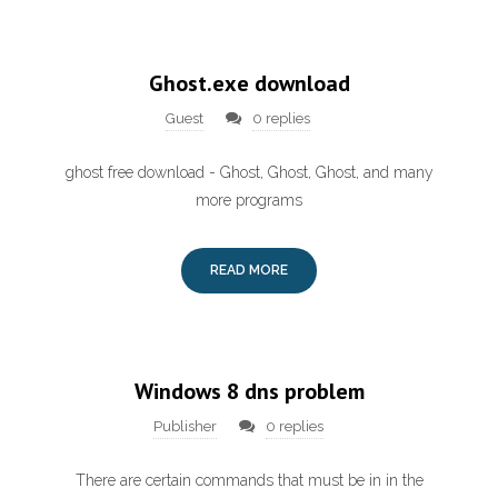
Ghost.exe download
Guest
0 replies
ghost free download - Ghost, Ghost, Ghost, and many
more programs
READ MORE
Windows 8 dns problem
Publisher
0 replies
There are certain commands that must be in in the