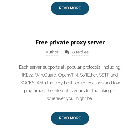
READ MORE
Free private proxy server
Author
0 replies
Each server supports all popular protocols, including:
IKEv2, WireGuard, OpenVPN, SoftEther, SSTP and
SOCKS. With the very best server locations and low
ping times, the internet is yours for the taking —
wherever you might be.
READ MORE