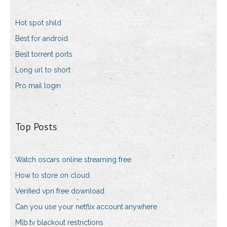
Hot spot shild
Best for android
Best torrent ports
Long url to short
Pro mail login
Top Posts
Watch oscars online streaming free
How to store on cloud
Verified vpn free download
Can you use your netflix account anywhere
Mlb.tv blackout restrictions