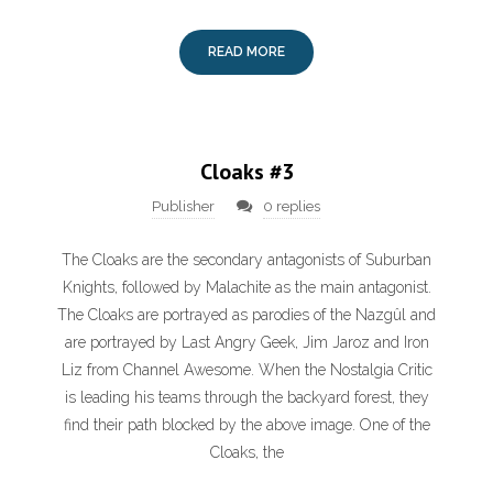
READ MORE
Cloaks #3
Publisher
0 replies
The Cloaks are the secondary antagonists of Suburban
Knights, followed by Malachite as the main antagonist.
The Cloaks are portrayed as parodies of the Nazgûl and
are portrayed by Last Angry Geek, Jim Jaroz and Iron
Liz from Channel Awesome. When the Nostalgia Critic
is leading his teams through the backyard forest, they
find their path blocked by the above image. One of the
Cloaks, the