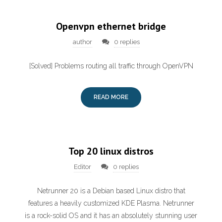
Openvpn ethernet bridge
author
0 replies
[Solved] Problems routing all traffic through OpenVPN
READ MORE
Top 20 linux distros
Editor
0 replies
Netrunner 20 is a Debian based Linux distro that
features a heavily customized KDE Plasma. Netrunner
is a rock-solid OS and it has an absolutely stunning user