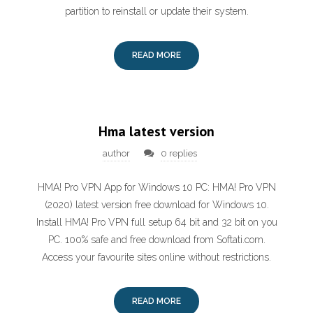
partition to reinstall or update their system.
READ MORE
Hma latest version
author
0 replies
HMA! Pro VPN App for Windows 10 PC: HMA! Pro VPN
(2020) latest version free download for Windows 10.
Install HMA! Pro VPN full setup 64 bit and 32 bit on you
PC. 100% safe and free download from Softati.com.
Access your favourite sites online without restrictions.
READ MORE