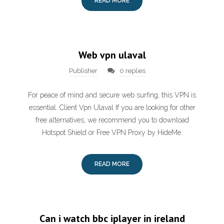
READ MORE
Web vpn ulaval
Publisher
0 replies
For peace of mind and secure web surfing, this VPN is
essential. Client Vpn Ulaval If you are looking for other
free alternatives, we recommend you to download
Hotspot Shield or Free VPN Proxy by HideMe.
READ MORE
Can i watch bbc iplayer in ireland