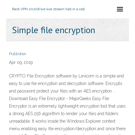
Best VPN 2021
Wwe live stream hell in a cell
Simple file encryption
Publisher
Apr 09, 2019
CRYPTO File Encryption software by Levicom is a simple and
easy to use file encryption and decryption software. Encrypts
and password protect your files with an AES encryption …
Download Easy File Encryptor - MajorGeeks Easy File
Encryptor is an extremely lightweight encryption tool that uses
a strong AES 256 algorithm to render your files and folders
unreadable. It works inside the Windows Explorer context
menu enabling easy file encryption/decryption and since there