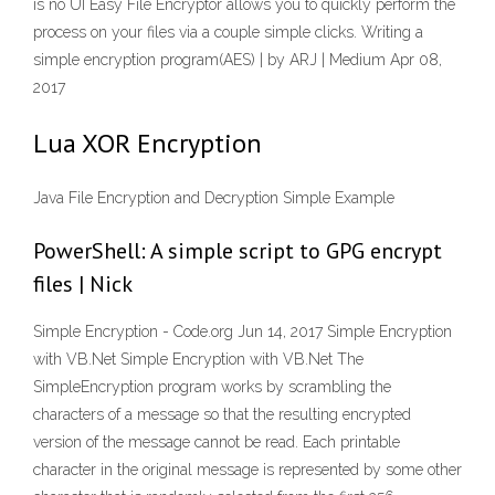
is no UI Easy File Encryptor allows you to quickly perform the
process on your files via a couple simple clicks. Writing a
simple encryption program(AES) | by ARJ | Medium Apr 08,
2017
Lua XOR Encryption
Java File Encryption and Decryption Simple Example
PowerShell: A simple script to GPG encrypt
files | Nick
Simple Encryption - Code.org Jun 14, 2017 Simple Encryption
with VB.Net Simple Encryption with VB.Net The
SimpleEncryption program works by scrambling the
characters of a message so that the resulting encrypted
version of the message cannot be read. Each printable
character in the original message is represented by some other