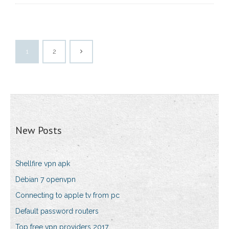
1
2
New Posts
Shellfire vpn apk
Debian 7 openvpn
Connecting to apple tv from pc
Default password routers
Top free vpn providers 2017