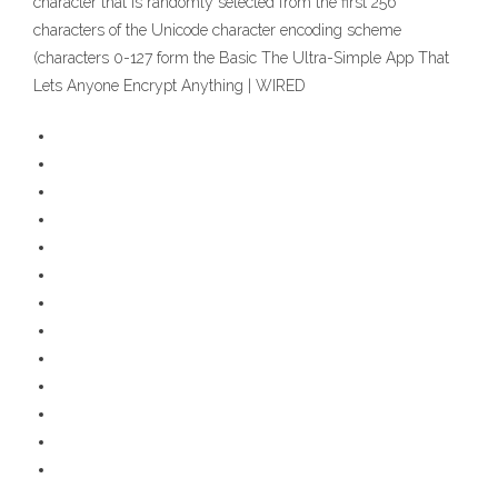
character that is randomly selected from the first 256
characters of the Unicode character encoding scheme
(characters 0-127 form the Basic The Ultra-Simple App That
Lets Anyone Encrypt Anything | WIRED