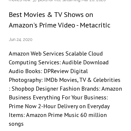
Best Movies & TV Shows on
Amazon's Prime Video - Metacritic
Jun 24, 2020
Amazon Web Services Scalable Cloud
Computing Services: Audible Download
Audio Books: DPReview Digital
Photography: IMDb Movies, TV & Celebrities
: Shopbop Designer Fashion Brands: Amazon
Business Everything For Your Business:
Prime Now 2-Hour Delivery on Everyday
Items: Amazon Prime Music 60 million
songs