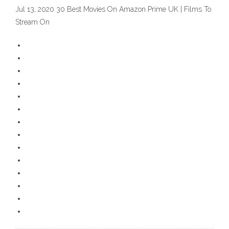
Jul 13, 2020 30 Best Movies On Amazon Prime UK | Films To
Stream On