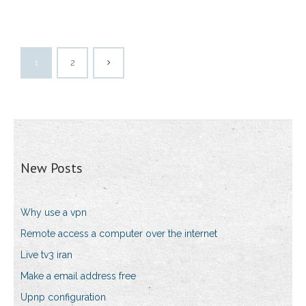
1
2
New Posts
Why use a vpn
Remote access a computer over the internet
Live tv3 iran
Make a email address free
Upnp configuration