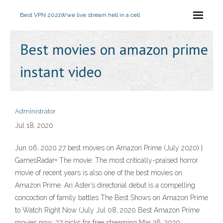
Best VPN 2021
Wwe live stream hell in a cell
Best movies on amazon prime
instant video
Administrator
Jul 18, 2020
Jun 06, 2020 27 best movies on Amazon Prime (July 2020) |
GamesRadar+ The movie: The most critically-praised horror
movie of recent years is also one of the best movies on
Amazon Prime. Ari Aster’s directorial debut is a compelling
concoction of family battles The Best Shows on Amazon Prime
to Watch Right Now (July Jul 08, 2020 Best Amazon Prime
movies now: 37 picks for free streaming Mar 26, 2020